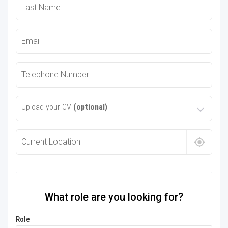
Upload your CV
(optional)
What role are you looking for?
Role