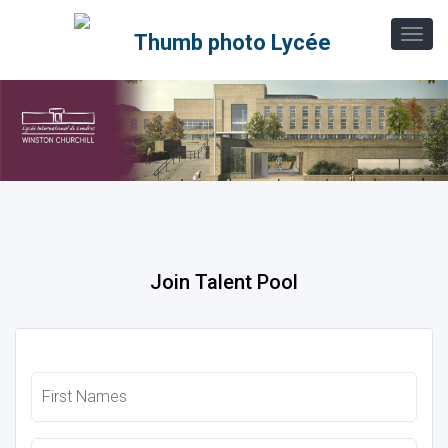
Join Talent Pool