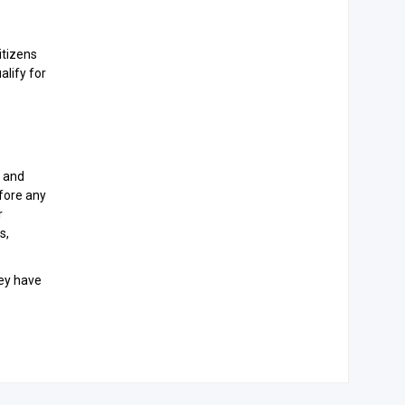
itizens
alify for
, and
efore any
r
s,
hey have