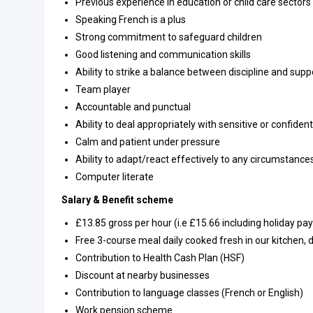
Previous experience in education or child care sectors
Speaking French is a plus
Strong commitment to safeguard children
Good listening and communication skills
Ability to strike a balance between discipline and supp
Team player
Accountable and punctual
Ability to deal appropriately with sensitive or confiden
Calm and patient under pressure
Ability to adapt/react effectively to any circumstance
Computer literate
Salary & Benefit scheme
£13.85 gross per hour (i.e £15.66 including holiday pa
Free 3-course meal daily cooked fresh in our kitchen,
Contribution to Health Cash Plan (HSF)
Discount at nearby businesses
Contribution to language classes (French or English)
Work pension scheme