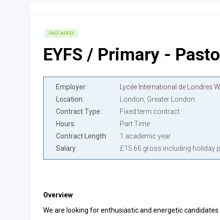
FAST APPLY
EYFS / Primary - Pasto
Employer
Location
London, Greater London
Contract Type
Fixed term contract
Hours
Part Time
Contract Length
1 academic year
Salary
£15.66 gross including holiday 
Overview
We are looking for enthusiastic and energetic candidates 