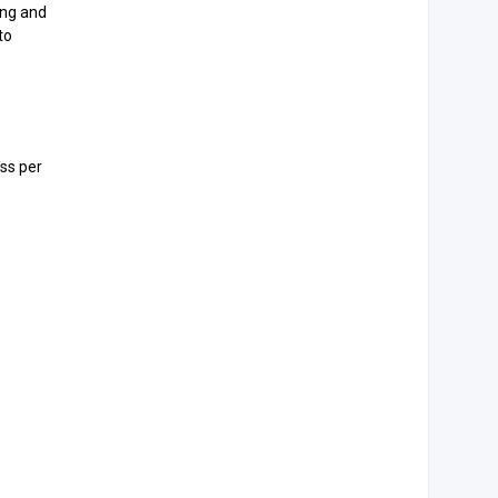
ing and
to
oss per