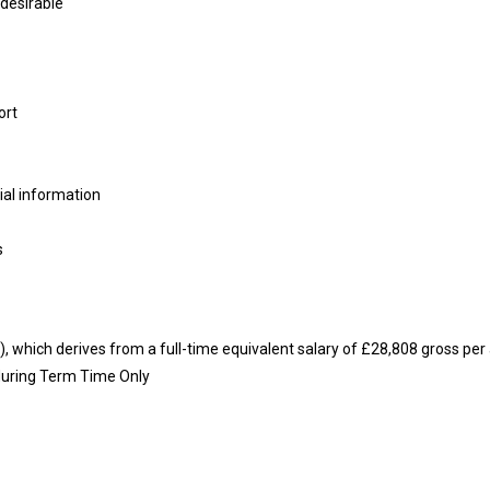
 desirable
ort
tial information
s
y), which derives from a full-time equivalent salary of £28,808 gross p
 during Term Time Only