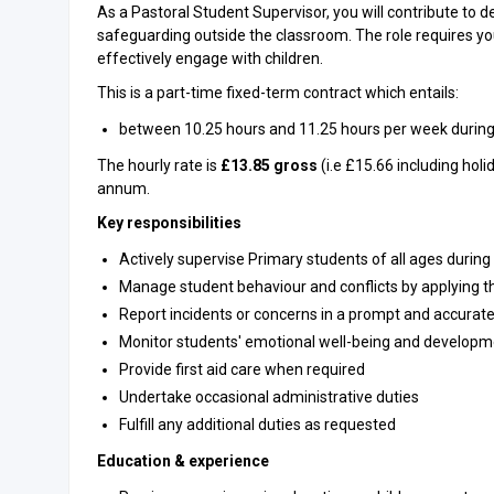
As a Pastoral Student Supervisor, you will contribute to d
safeguarding outside the classroom. The role requires y
effectively engage with children.
This is a part-time fixed-term contract which entails:
between 10.25 hours and 11.25 hours per week during
The hourly rate is
£13.85 gross
(i.e £15.66 including holi
annum.
Key responsibilities
Actively supervise Primary students of all ages during 
Manage student behaviour and conflicts by applying t
Report incidents or concerns in a prompt and accura
Monitor students' emotional well-being and developm
Provide first aid care when required
Undertake occasional administrative duties
Fulfill any additional duties as requested
Education & experience