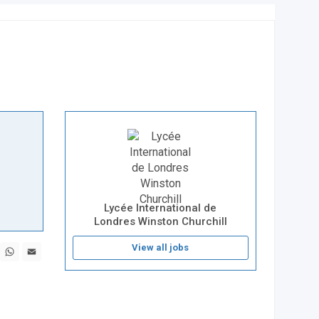
Lycée International de
Londres Winston Churchill
book
X
WhatsApp
Email
View all jobs