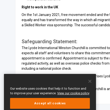
Right to work in the UK
On the 1st January 2021, free movement ended and the U
equally and has transformed the way in which all migrant
a Skilled Worker visa sponsorship. The successful candida
Safeguarding Statement:
The Lycée International Winston Churchill is committed t
expects all staff and volunteers to share this commitment
appointment is confirmed. Appointment is subject to the
regulated activity, as well as overseas police checks fro
including a national police check.
By applying for this position, the applicant authorises Ly
worked for references.
Our website uses cookies that help it to function and
The Lycée International de Londres Winston Churchill is a
to improve your user experience.
View our cookie policy
Accept all cookies