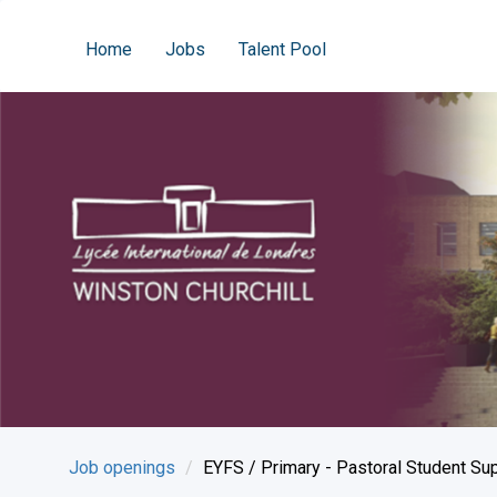
Home
Jobs
Talent Pool
Job openings
EYFS / Primary - Pastoral Student Su