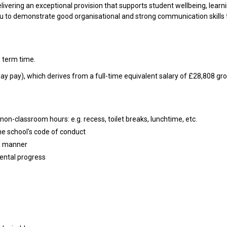
elivering an exceptional provision that supports student wellbeing, learn
ou to demonstrate good organisational and strong communication skills 
 term time.
day pay), which derives from a full-time equivalent salary of £28,808 gr
non-classroom hours: e.g. recess, toilet breaks, lunchtime, etc.
he school's code of conduct
te manner
ental progress