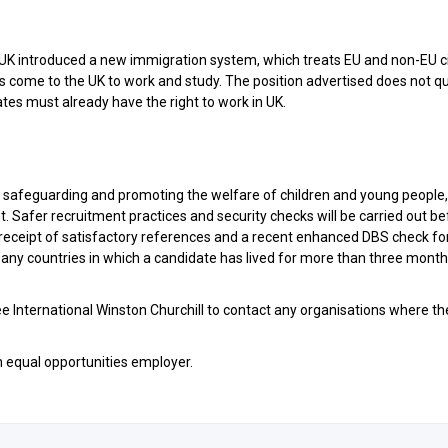
K introduced a new immigration system, which treats EU and non-EU c
s come to the UK to work and study. The position advertised does not qu
tes must already have the right to work in UK.
o safeguarding and promoting the welfare of children and young people
. Safer recruitment practices and security checks will be carried out b
 receipt of satisfactory references and a recent enhanced DBS check fo
m any countries in which a candidate has lived for more than three month
cée International Winston Churchill to contact any organisations where t
n equal opportunities employer.