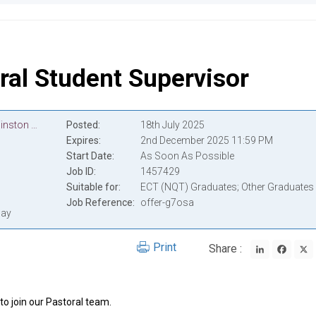
ral Student Supervisor
Lycée International de Londres Winston Churchill
Posted
18th July 2025
Expires
2nd December 2025 11:59 PM
Start Date
As Soon As Possible
Job ID
1457429
Suitable for
ECT (NQT) Graduates; Other Graduates
Job Reference
offer-g7osa
pay
LinkedIn
Face
Print
Share :
to join our Pastoral team.