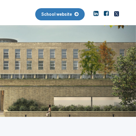
School website