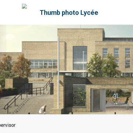
pervisor