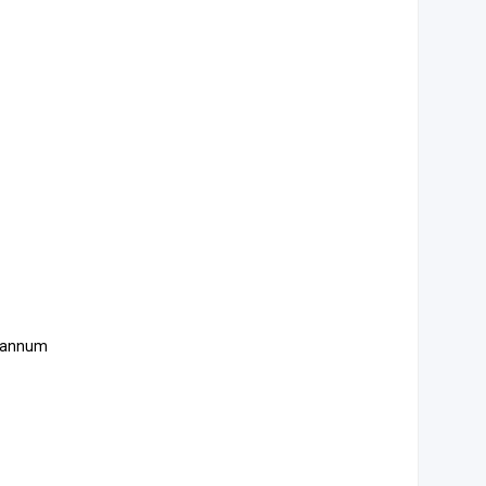
er annum